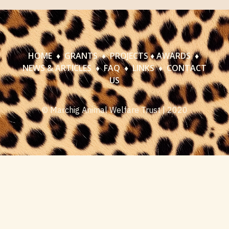
HOME
♦
GRANTS
♦
PROJECTS
♦
AWARDS
♦
NEWS & ARTICLES
♦
FAQ
♦
LINKS
♦
CONTACT
US
© Marchig Animal Welfare Trust | 2020