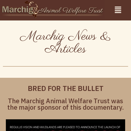
Marchig News &
Articles
BRED FOR THE BULLET
The Marchig Animal Welfare Trust was
the major sponsor of this documentary.