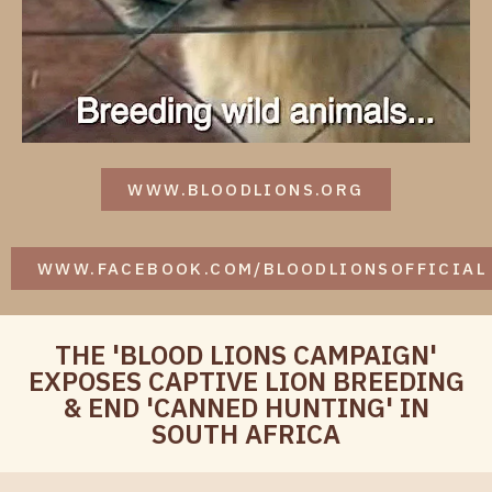
WWW.BLOODLIONS.ORG
WWW.FACEBOOK.COM/BLOODLIONSOFFICIAL
THE 'BLOOD LIONS CAMPAIGN'
EXPOSES CAPTIVE LION BREEDING
& END 'CANNED HUNTING' IN
SOUTH AFRICA