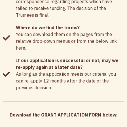
correspondence regarding projects which have
failed to receive funding. The decision of the
Trustees is final.
Where do we find the forms?
You can download them on the pages from the
relative drop-down menus or from the below link
here.
If our application is successful or not, may we
re-apply again at a later date?
As long as the application meets our criteria, you
can re-apply 12 months after the date of the
previous decision.
Download the GRANT APPLICATION FORM below: