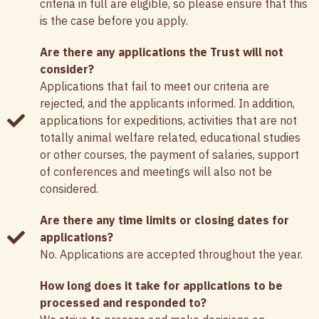
criteria in full are eligible, so please ensure that this
is the case before you apply.
Are there any applications the Trust will not
consider?
Applications that fail to meet our criteria are
rejected, and the applicants informed. In addition,
applications for expeditions, activities that are not
totally animal welfare related, educational studies
or other courses, the payment of salaries, support
of conferences and meetings will also not be
considered.
Are there any time limits or closing dates for
applications?
No. Applications are accepted throughout the year.
How long does it take for applications to be
processed and responded to?