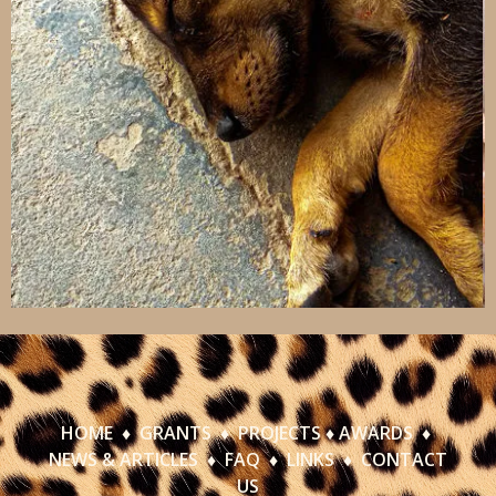
HOME
♦
GRANTS
♦
PROJECTS
♦
AWARDS
♦
NEWS & ARTICLES
♦
FAQ
♦
LINKS
♦
CONTACT
US