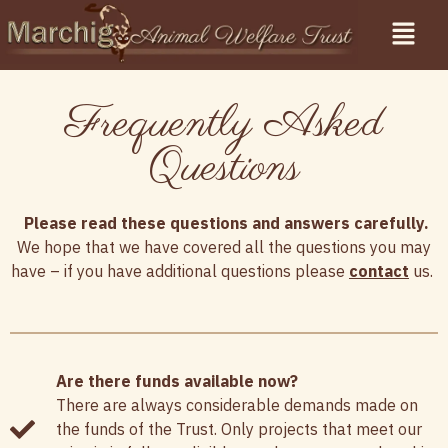
Frequently Asked
Questions
Please read these questions and answers carefully.
We hope that we have covered all the questions you may
have – if you have additional questions please
contact
us.
Are there funds available now?
There are always considerable demands made on
the funds of the Trust. Only projects that meet our