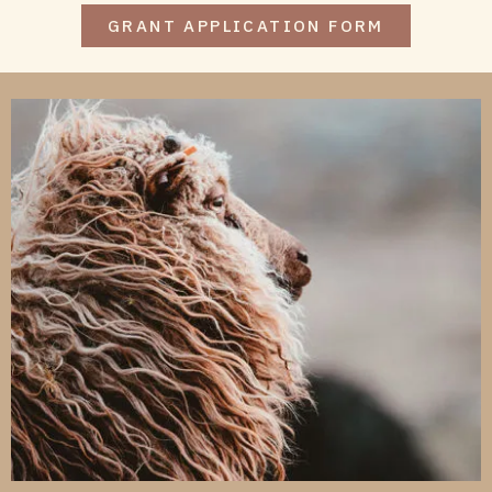
GRANT APPLICATION FORM