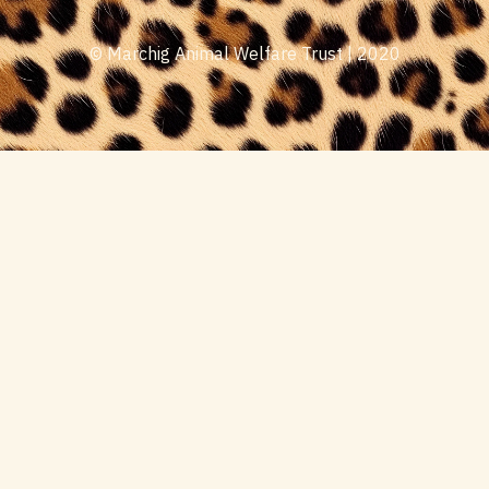
© Marchig Animal Welfare Trust | 2020