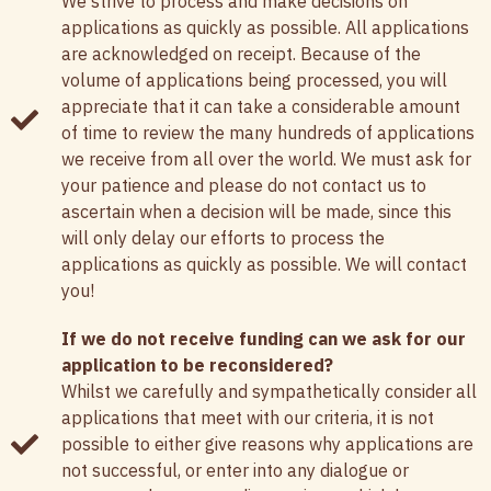
We strive to process and make decisions on
applications as quickly as possible. All applications
are acknowledged on receipt. Because of the
volume of applications being processed, you will
appreciate that it can take a considerable amount
of time to review the many hundreds of applications
we receive from all over the world. We must ask for
your patience and please do not contact us to
ascertain when a decision will be made, since this
will only delay our efforts to process the
applications as quickly as possible. We will contact
you!
If we do not receive funding can we ask for our
application to be reconsidered?
Whilst we carefully and sympathetically consider all
applications that meet with our criteria, it is not
possible to either give reasons why applications are
not successful, or enter into any dialogue or