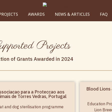
PROJECTS
AWARDS
NEWS & ARTICLES
FAQ
pported Projects
ction of Grants Awarded in 2024
Blood Lions 
ssociacao para a Proteccao aos
imais de Torres Vedras, Portugal
Education Pr
at and dog sterilisation programme
Lion Bree