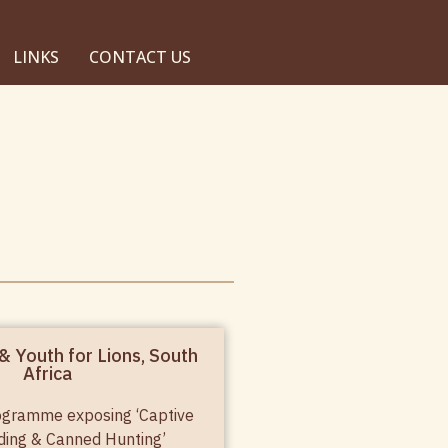
LINKS
CONTACT US
& Youth for Lions, South
Africa
ogramme exposing ‘Captive
ding & Canned Hunting’