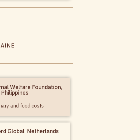
RAINE
mal Welfare Foundation,
Philippines
nary and food costs
rd Global, Netherlands