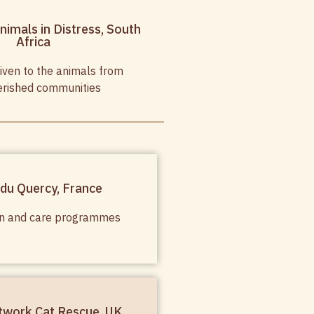
nimals in Distress, South
Africa
iven to the animals from
rished communities
 du Quercy, France
ion and care programmes
twork Cat Rescue, UK