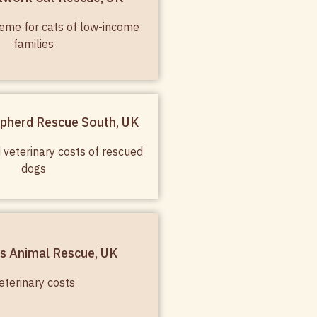
eme for cats of low-income
families
pherd Rescue South, UK
 veterinary costs of rescued
dogs
s Animal Rescue, UK
eterinary costs