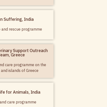
in Suffering, India
e and rescue programme
rinary Support Outreach
eam, Greece
 and care programme on the
 and islands of Greece
ife for Animals, India
 and care programme