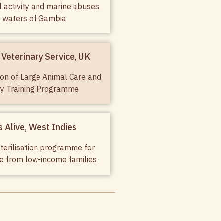
al activity and marine abuses
e waters of Gambia
Veterinary Service, UK
on of Large Animal Care and
ry Training Programme
 Alive, West Indies
terilisation programme for
se from low-income families