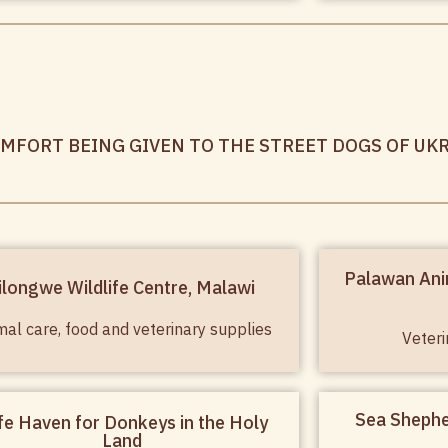
OMFORT BEING GIVEN TO THE STREET DOGS OF UK
Palawan Ani
ilongwe Wildlife Centre, Malawi
mal care, food and veterinary supplies
Veteri
Sea Shephe
fe Haven for Donkeys in the Holy
Land