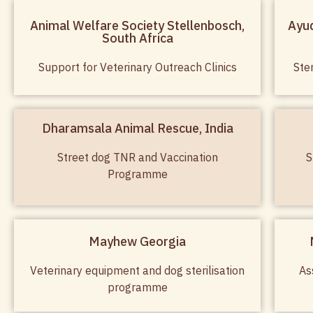
Animal Welfare Society Stellenbosch,
Ayud
South Africa
Support for Veterinary Outreach Clinics
Ste
Dharamsala Animal Rescue, India
Street dog TNR and Vaccination
S
Programme
Mayhew Georgia
Veterinary equipment and dog sterilisation
As
programme