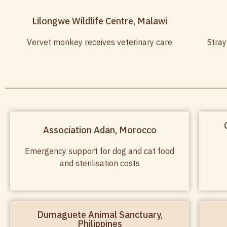
Lilongwe Wildlife Centre, Malawi
Vervet monkey receives veterinary care
Stray
Association Adan, Morocco
Emergency support for dog and cat food
and sterilisation costs
Dumaguete Animal Sanctuary,
Philippines