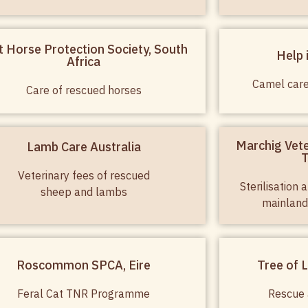
t Horse Protection Society, South
Help 
Africa
Camel car
Care of rescued horses
Marchig Vete
Lamb Care Australia
T
Veterinary fees of rescued
Sterilisation
sheep and lambs
mainland
Roscommon SPCA, Eire
Tree of L
Feral Cat TNR Programme
Rescue