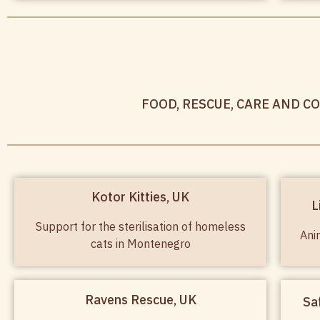
FOOD, RESCUE, CARE AND C
Kotor Kitties, UK
L
Support for the sterilisation of homeless
Ani
cats in Montenegro
Ravens Rescue, UK
Sa