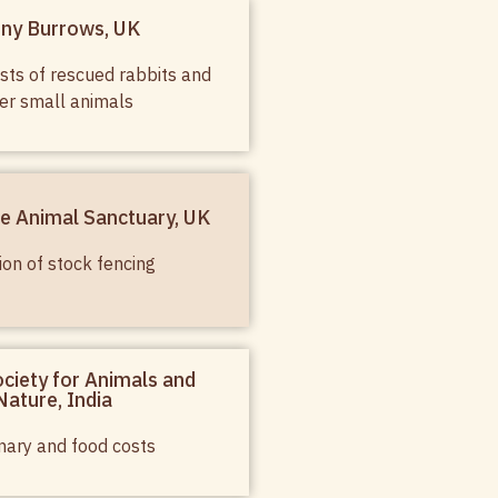
ny Burrows, UK
sts of rescued rabbits and
er small animals
e Animal Sanctuary, UK
ion of stock fencing
ciety for Animals and
Nature, India
nary and food costs