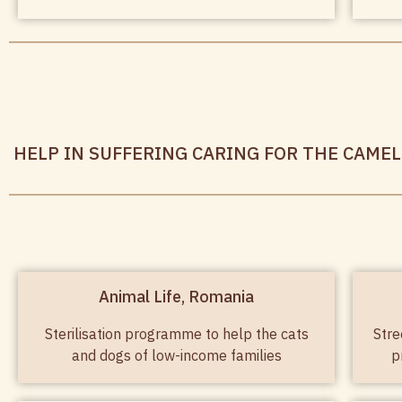
HELP IN SUFFERING CARING FOR THE CAMELS
Animal Life, Romania
Sterilisation programme to help the cats
Stre
and dogs of low-income families
p