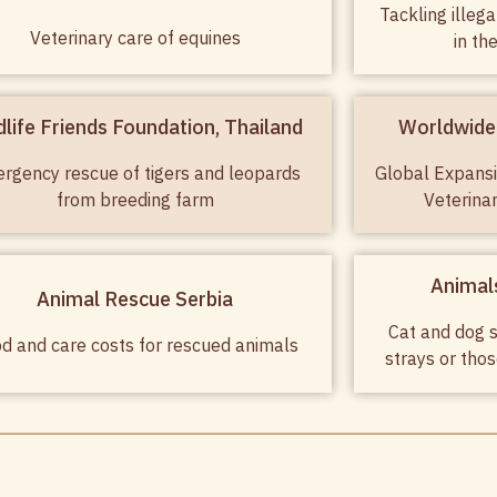
Tackling illeg
Veterinary care of equines
in th
dlife Friends Foundation, Thailand
Worldwide 
rgency rescue of tigers and leopards
Global Expansi
from breeding farm
Veterina
Animals
Animal Rescue Serbia
Cat and dog s
d and care costs for rescued animals
strays or tho