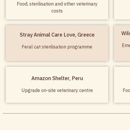
Food, sterilisation and other veterinary
costs
Wil
Stray Animal Care Love, Greece
Eme
Feral cat sterilisation programme
Amazon Shelter, Peru
Upgrade on-site veterinary centre
Foo