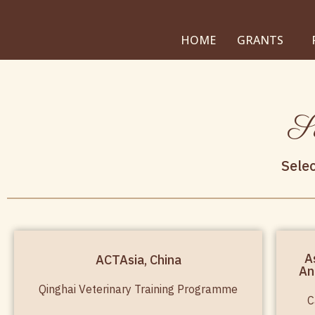
HOME
GRANTS
Su
Sele
A
ACTAsia, China
An
Qinghai Veterinary Training Programme
C