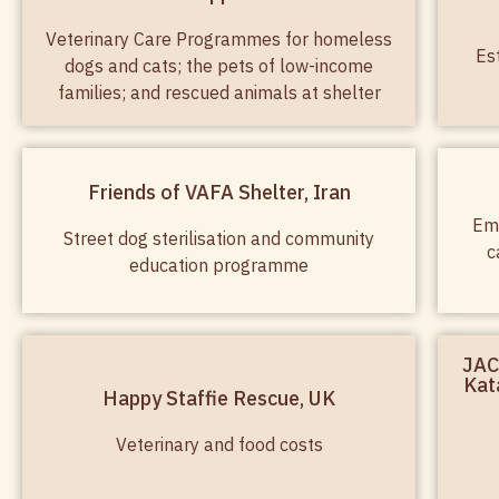
Veterinary Care Programmes for homeless
Es
dogs and cats; the pets of low-income
families; and rescued animals at shelter
Friends of VAFA Shelter, Iran
Eme
Street dog sterilisation and community
c
education programme
JAC
Kat
Happy Staffie Rescue, UK
Veterinary and food costs