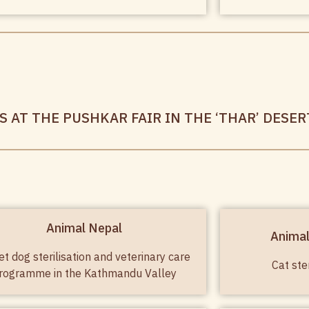
 AT THE PUSHKAR FAIR IN THE ‘THAR’ DESER
Animal Nepal
Anima
et dog sterilisation and veterinary care
Cat ste
rogramme in the Kathmandu Valley