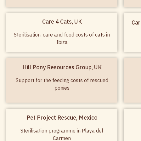
Care 4 Cats, UK
Car
Sterilisation, care and food costs of cats in
Ibiza
Hill Pony Resources Group, UK
Support for the feeding costs of rescued
ponies
Pet Project Rescue, Mexico
Sterilisation programme in Playa del
Carmen