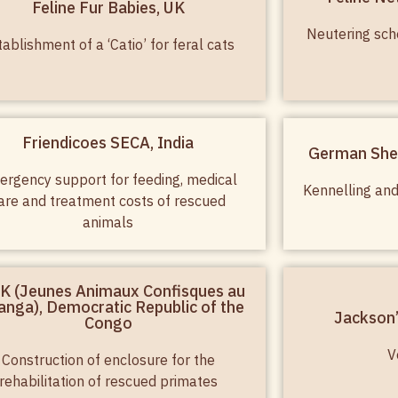
Feline Fur Babies, UK
Neutering sch
tablishment of a ‘Catio’ for feral cats
Friendicoes SECA, India
German She
rgency support for feeding, medical
Kennelling and
are and treatment costs of rescued
animals
K (Jeunes Animaux Confisques au
anga), Democratic Republic of the
Jackson’
Congo
V
Construction of enclosure for the
rehabilitation of rescued primates