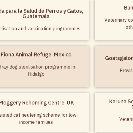
Bun
a para la Salud de Perros y Gatos,
Guatemala
Veterinary co
oth
rilisation and vaccination programmes
Fiona Animal Refuge, Mexico
Goatsgalor
tray dog sterilisation programme in
Provis
Hidalgo
Karuna So
Moggery Rehoming Centre, UK
sisted cat neutering scheme for low-
Veteri
income families