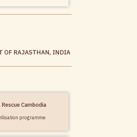
T OF RAJASTHAN, INDIA
l Rescue Cambodia
rilisation programme