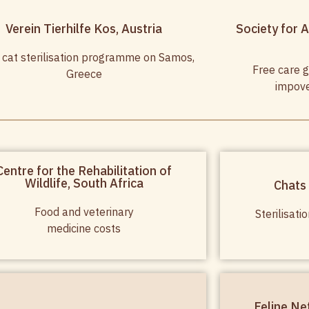
Verein Tierhilfe Kos, Austria
Society for A
 cat sterilisation programme on Samos,
Free care g
Greece
impove
Centre for the Rehabilitation of
Wildlife, South Africa
Chats
Food and veterinary
Sterilisat
medicine costs
Feline Ne