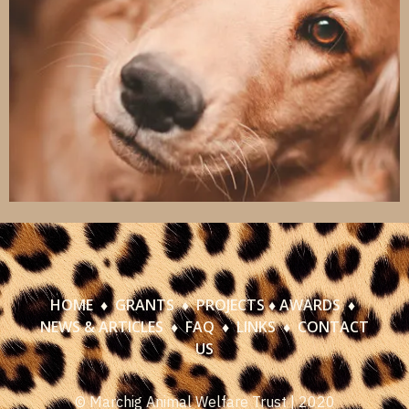
HOME
♦
GRANTS
♦
PROJECTS
♦
AWARDS
♦
NEWS & ARTICLES
♦
FAQ
♦
LINKS
♦
CONTACT
US
© Marchig Animal Welfare Trust | 2020