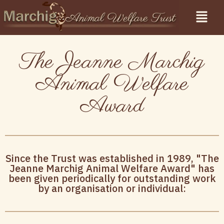
The Jeanne Marchig
Animal Welfare
Award
Since the Trust was established in 1989, "The
Jeanne Marchig Animal Welfare Award" has
been given periodically for outstanding work
by an organisation or individual: