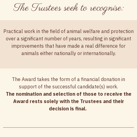
The Trustees seek to recognise:
Practical work in the field of animal welfare and protection
over a significant number of years, resulting in significant
improvements that have made a real difference for
animals either nationally or internationally.
The Award takes the form of a financial donation in
support of the successful candidate(s) work.
The nomination and selection of those to receive the
Award rests solely with the Trustees and their
decision is final.