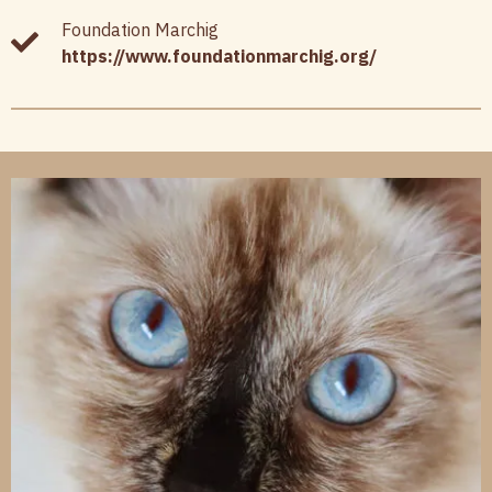
Foundation Marchig
https://www.foundationmarchig.org/