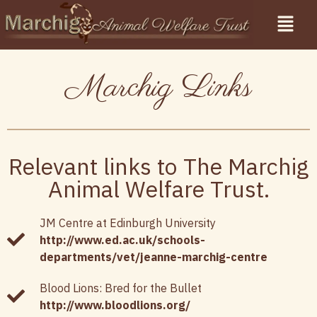
Marchig Links
Relevant links to The Marchig
Animal Welfare Trust.
JM Centre at Edinburgh University
http://www.ed.ac.uk/schools-
departments/vet/jeanne-marchig-centre
Blood Lions: Bred for the Bullet
http://www.bloodlions.org/